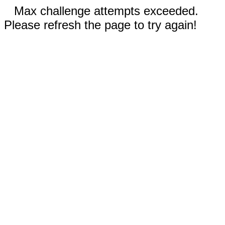
Max challenge attempts exceeded.
Please refresh the page to try again!