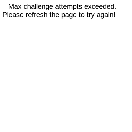
Max challenge attempts exceeded.
Please refresh the page to try again!