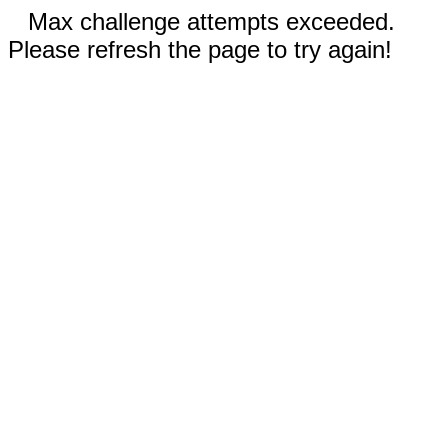
Max challenge attempts exceeded.
Please refresh the page to try again!